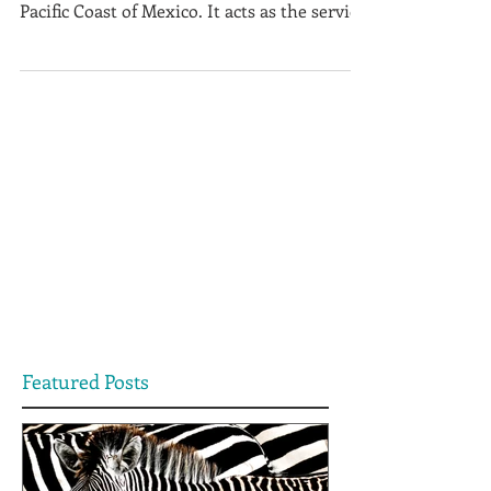
Zihuatanejo is a small fishing village on the
Pacific Coast of Mexico. It acts as the service
centre to...
Featured Posts