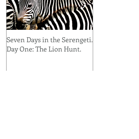
Seven Days in the Serengeti.
Seven Days in 
Day One: The Lion Hunt.
Day Seven: Up 
Personal.
Recent Posts
It's for the Birds..... Snowbirds that
is.