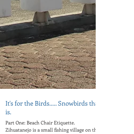
It's for the Birds..... Snowbirds that
is.
Part One: Beach Chair Etiquette.