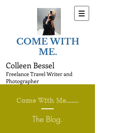
COME WITH
ME.
Colleen Bessel
Freelance Travel Writer and
Photographer
Come With Me.......
The Blog.